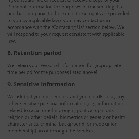
Personal Information for purposes of transmitting it to
another company (to the extent these rights are provided
to you by applicable law), you may contact us in
accordance with the “Contacting Us” section below. We
will respond to your request consistent with applicable
law.
8. Retention period
We retain your Personal information for [appropriate
time period for the purposes listed above]
9. Sensitive information
We ask that you not send us, and you not disclose, any
other sensitive personal information (e.g., information
related to racial or ethnic origin, political opinions,
religion or other beliefs, biometrics or genetic or health
characteristics, criminal background, or trade union
membership) on or through the Services.