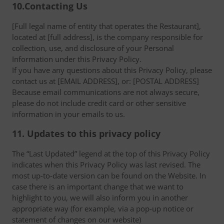
10.Contacting Us
[Full legal name of entity that operates the Restaurant],
located at [full address], is the company responsible for
collection, use, and disclosure of your Personal
Information under this Privacy Policy.
If you have any questions about this Privacy Policy, please
contact us at [EMAIL ADDRESS], or: [POSTAL ADDRESS]
Because email communications are not always secure,
please do not include credit card or other sensitive
information in your emails to us.
11. Updates to this privacy policy
The “Last Updated” legend at the top of this Privacy Policy
indicates when this Privacy Policy was last revised. The
most up-to-date version can be found on the Website. In
case there is an important change that we want to
highlight to you, we will also inform you in another
appropriate way (for example, via a pop-up notice or
statement of changes on our website)