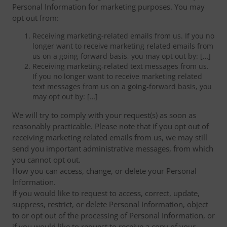
Personal Information for marketing purposes. You may
opt out from:
Receiving marketing-related emails from us. If you no
longer want to receive marketing related emails from
us on a going-forward basis, you may opt out by: […]
Receiving marketing-related text messages from us.
If you no longer want to receive marketing related
text messages from us on a going-forward basis, you
may opt out by: […]
We will try to comply with your request(s) as soon as
reasonably practicable. Please note that if you opt out of
receiving marketing related emails from us, we may still
send you important administrative messages, from which
you cannot opt out.
How you can access, change, or delete your Personal
Information.
If you would like to request to access, correct, update,
suppress, restrict, or delete Personal Information, object
to or opt out of the processing of Personal Information, or
if you would like to request to receive a copy of your