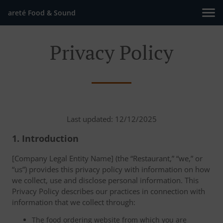
areté Food & Sound
Privacy Policy
Last updated: 12/12/2025
1. Introduction
[Company Legal Entity Name] (the “Restaurant,” “we,” or
“us”) provides this privacy policy with information on how
we collect, use and disclose personal information. This
Privacy Policy describes our practices in connection with
information that we collect through:
The food ordering website from which you are