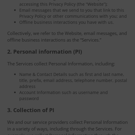
accessing this Privacy Policy (the “Website”);
Email messages that we send to you that link to this
Privacy Policy or other communications with you; and
Offline business interactions you have with us.
Collectively, we refer to the Website, email messages, and
offline business interactions as the “Services.”
2. Personal information (PI)
The Services collect Personal Information, including:
Name & Contact Details such as first and last name,
title, prefix, email address, telephone number, postal
address
Account Information such as username and
password
3. Collection of PI
We and our service providers collect Personal Information
in a variety of ways, including through the Services. For