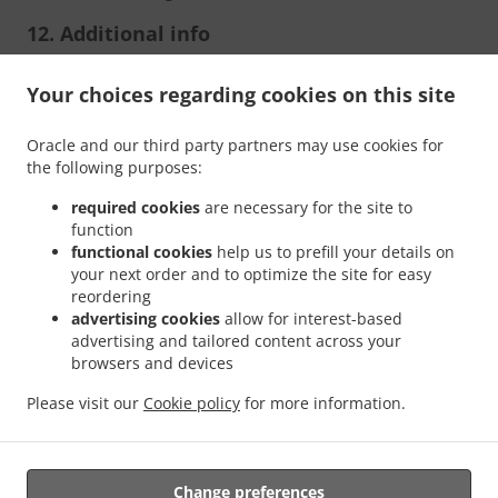
12. Additional info
Per controversie è competente il Foro di Chieti.
Your choices regarding cookies on this site
Oracle and our third party partners may use cookies for
the following purposes:
required cookies
are necessary for the site to
function
functional cookies
help us to prefill your details on
your next order and to optimize the site for easy
.
.
reordering
Privacy policy
Terms of service
Cookie Policy Changes
advertising cookies
allow for interest-based
Contact us
advertising and tailored content across your
browsers and devices
Contrada Colle San Giacomo 1, 66036 Orsogna CH, Italy
+39 0871 307899
Please visit our
Cookie policy
for more information.
Links
Menu
Table reservation
Change preferences