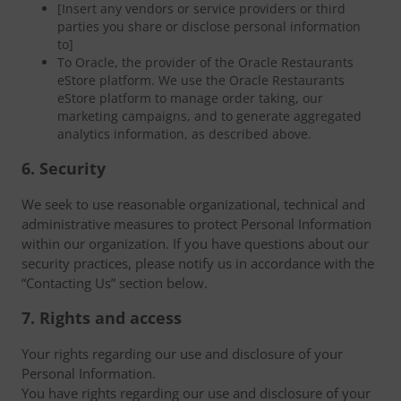
[Insert any vendors or service providers or third
parties you share or disclose personal information
to]
To Oracle, the provider of the Oracle Restaurants
eStore platform. We use the Oracle Restaurants
eStore platform to manage order taking, our
marketing campaigns, and to generate aggregated
analytics information, as described above.
6. Security
We seek to use reasonable organizational, technical and
administrative measures to protect Personal Information
within our organization. If you have questions about our
security practices, please notify us in accordance with the
“Contacting Us” section below.
7. Rights and access
Your rights regarding our use and disclosure of your
Personal Information.
You have rights regarding our use and disclosure of your