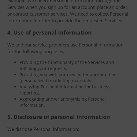
example, we collect Personal Information through the
Services when you sign up for an account, place an order,
or contact customer services. We need to collect Personal
Information in order to provide the requested Services.
4. Use of personal information
We and our service providers use Personal Information
for the following purposes:
Providing the functionality of the Services and
fulfilling your requests.
Providing you with our newsletter and/or other
(personalized) marketing materials.
Analyzing Personal Information for business
reporting.
Aggregating and/or anonymizing Personal
Information.
5. Disclosure of personal information
We disclose Personal Information: